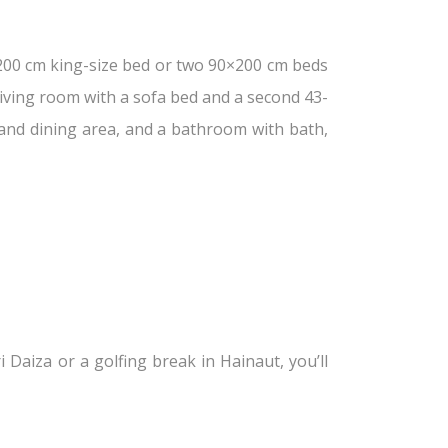
200 cm king-size bed or two 90×200 cm beds
living room with a sofa bed and a second 43-
 and dining area, and a bathroom with bath,
 Daiza or a golfing break in Hainaut, you’ll