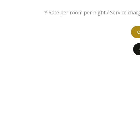
* Rate per room per night / Service charg