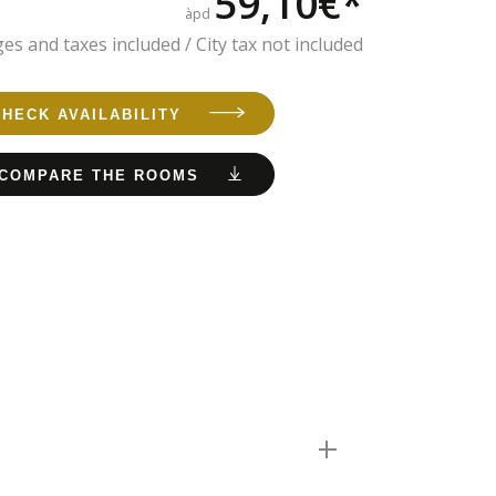
59,10€*
àpd
es and taxes included / City tax not included
CHECK AVAILABILITY
COMPARE THE ROOMS