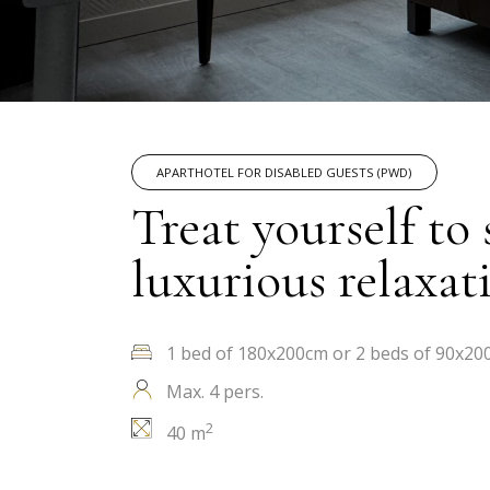
APARTHOTEL FOR DISABLED GUESTS (PWD)
Treat yourself to
luxurious relaxat
1 bed of 180x200cm or 2 beds of 90x20
Max. 4 pers.
2
40 m