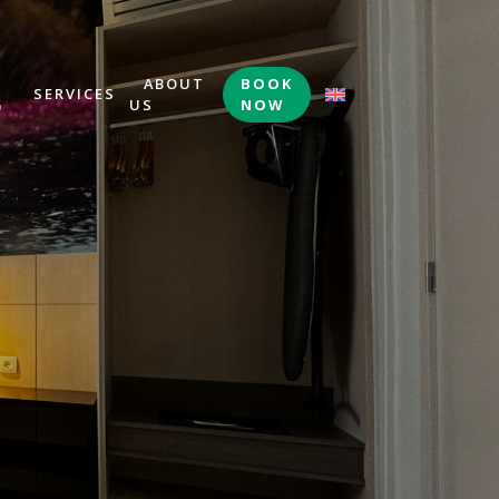
&
ABOUT
BOOK
SERVICES
G
US
NOW