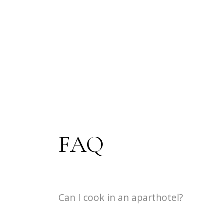
FAQ
Can I cook in an aparthotel?