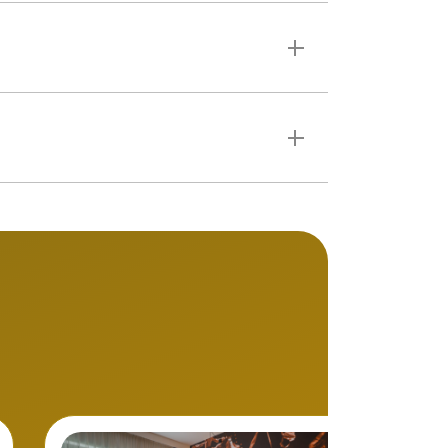
: induction hobs,
rticularly well suited to