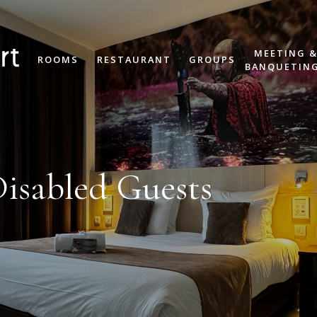
MEETING 
ROOMS
RESTAURANT
GROUPS
BANQUETIN
Disabled Guests