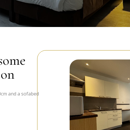
 some
ion
0cm and a sofabed