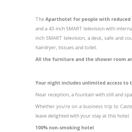
The
Aparthotel for people with reduced 
and a 43-inch SMART television with interna
inch SMART television, a desk, safe and co
hairdryer, tissues and toilet.
All the furniture and the shower room ar
Your night includes unlimited access to th
Near reception, a fountain with still and spa
Whether you’re on a business trip to Castea
leave delighted with your stay at this hotel.
100% non-smoking hotel