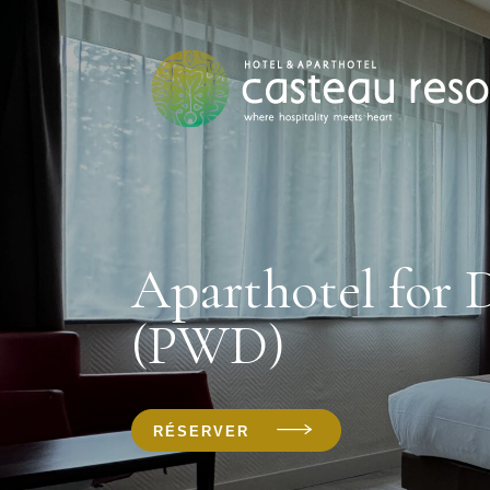
Aparthotel for 
(PWD)
RÉSERVER