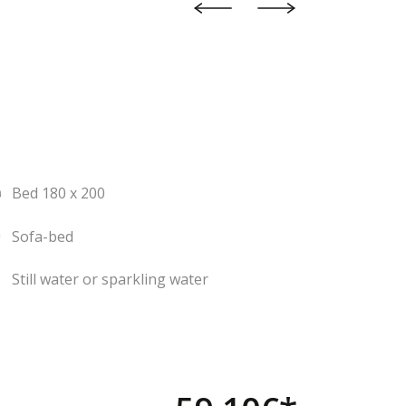
Bed 180 x 200
Sofa-bed
Still water or sparkling water