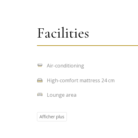
Facilities
Air-conditioning
High-comfort mattress 24 cm
Lounge area