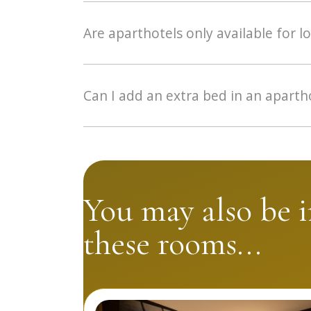
Yes, our aparthotels are between 40 and 50
extractor hood, dishwasher and kitchen equi
Are aparthotels only available for l
Although the aparthotel is specially designed
families of 3 or 4 people.
Can I add an extra bed in an aparth
This is not necessary as each aparthotel ha
You may also be i
these rooms...