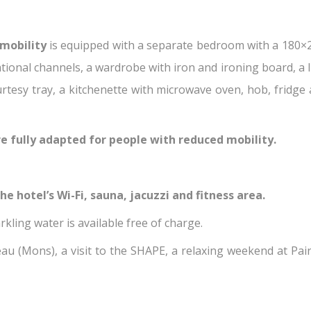
mobility
is equipped with a separate bedroom with a 180×
tional channels, a wardrobe with iron and ironing board, a 
urtesy tray, a kitchenette with microwave oven, hob, fridge
e fully adapted for people with reduced mobility.
e hotel’s Wi-Fi, sauna, jacuzzi and fitness area.
rkling water is available free of charge.
u (Mons), a visit to the SHAPE, a relaxing weekend at Pairi