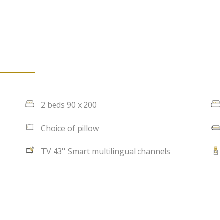
2 beds 90 x 200
Choice of pillow
TV 43'' Smart multilingual channels